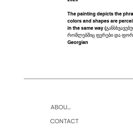
The painting depicts the phr
colors and shapes are perce
in the same way (განსხვავ
რომლებშიც ფერები და ფორმ
Georgian
ABOUTE
CONTACT