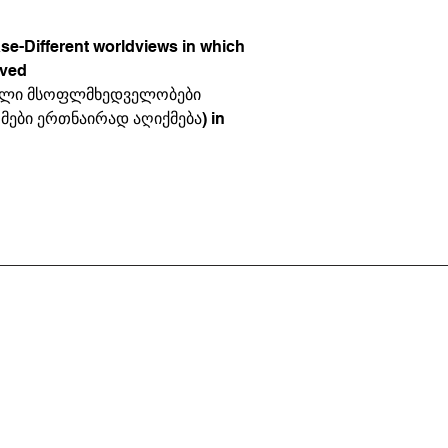
ase-Different worldviews in which
ived
ებული მსოფლმხედველობები
ები ერთნაირად აღიქმება) in