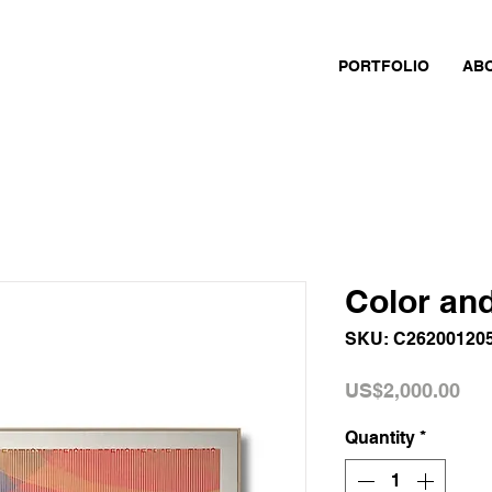
PORTFOLIO
AB
Color an
SKU: C26200120
Pri
US$2,000.00
Quantity
*