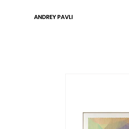
ANDREY PAVLI