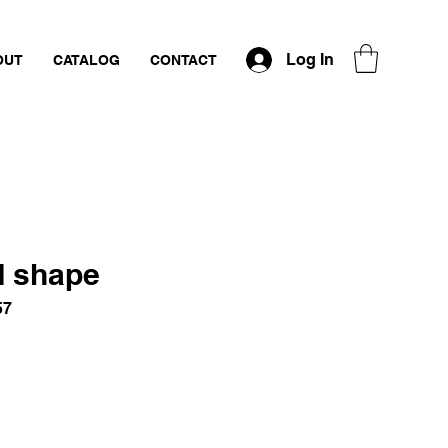
Log In
OUT
CATALOG
CONTACT
d shape
57
ce