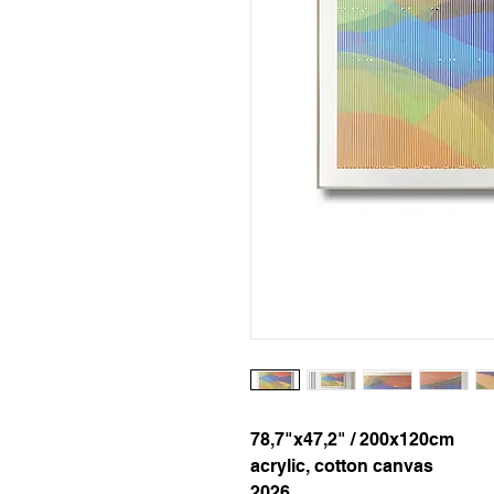
78,7"x47,2" / 200x120cm
acrylic, cotton canvas
2026