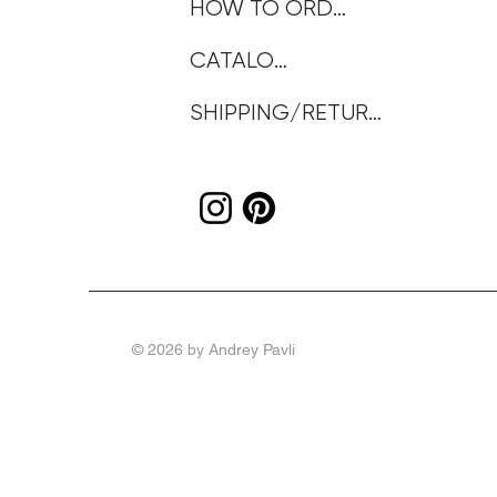
HOW TO ORDER
CATALOG
SHIPPING/RETURNS
© 2026 by Andrey Pavli