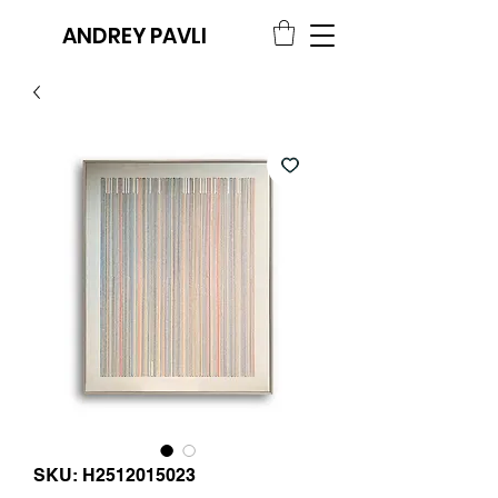
ANDREY PAVLI
SKU: H2512015023