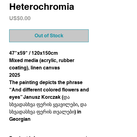
Heterochromia
Price
US$0.00
Out of Stock
47"x59" / 120x150cm
Mixed media (acrylic, rubber
coating), linen canvas
2025
The painting depicts the phrase
“And different colored flowers and
eyes” Janusz Korczak (და
სხვადასხვა ფერის ყვავილები, და
სხვადასხვა ფერის თვალები) in
Georgian