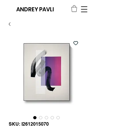
ANDREY PAVLI
SKU: I2612015070