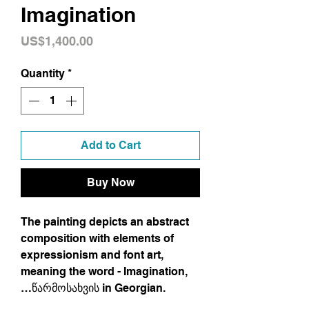
Imagination
Price
US$1,400.00
Quantity
*
Add to Cart
Buy Now
The painting depicts an abstract
composition with elements of
expressionism and font art,
meaning the word - Imagination,
…წარმოსახვის in Georgian.