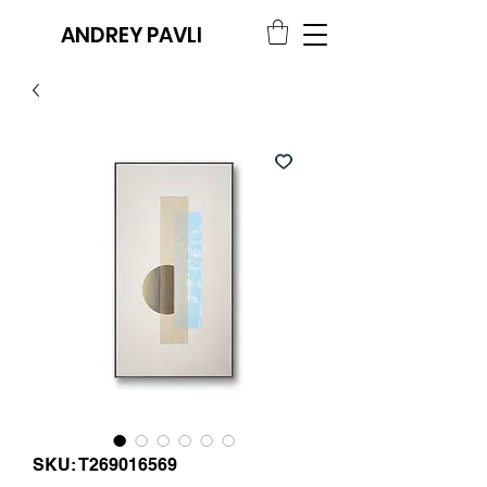
ANDREY PAVLI
SKU: T269016569