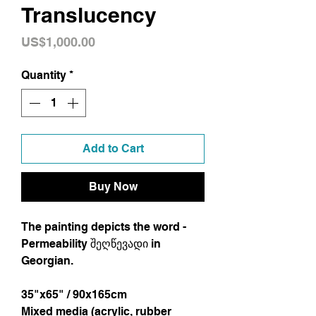
Translucency
Price
US$1,000.00
Quantity
*
Add to Cart
Buy Now
The painting depicts the word -
Permeability შეღწევადი in
Georgian.
35"x65" / 90x165cm
Mixed media (acrylic, rubber